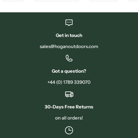
Get in touch
sales@hoganoutdoors.com
Got a question?
+44 (0) 1789 339070
30-Days Free Returns
on all orders!