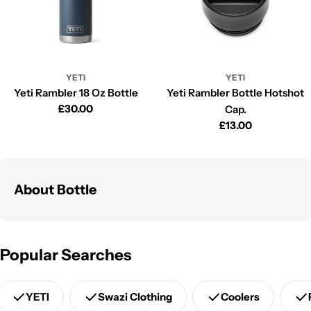
YETI
YETI
Yeti Rambler 18 Oz Bottle
Yeti Rambler Bottle Hotshot
Regular
£30.00
Cap.
price
Regular
£13.00
price
About Bottle
Popular Searches
YETI
Swazi Clothing
Coolers