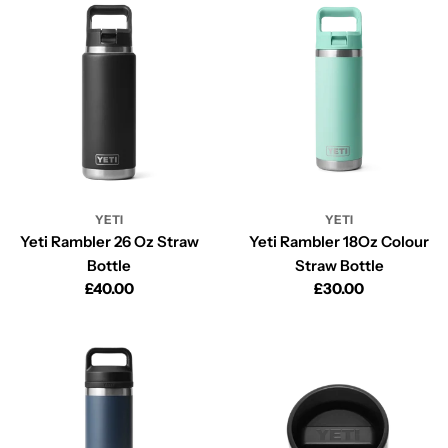
YETI
YETI
Yeti Rambler 26 Oz Straw
Yeti Rambler 18Oz Colour
Bottle
Straw Bottle
Regular
£40.00
Regular
£30.00
price
price