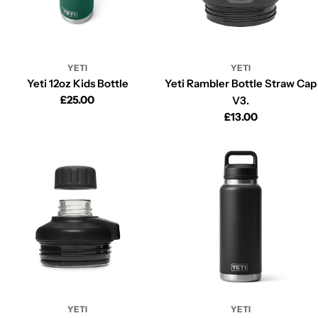
YETI
YETI
Yeti 12oz Kids Bottle
Yeti Rambler Bottle Straw Cap
Regular
£25.00
V3.
price
Regular
£13.00
price
YETI
YETI