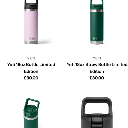
i
o
n
:
YETI
YETI
Yeti 18oz Bottle Limited
Yeti 18oz Straw Bottle Limited
Edition
Edition
Regular
£30.00
Regular
£30.00
price
price