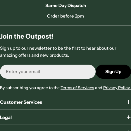
Same Day Dispatch
Order before 2pm
Join the Outpost!
Sign up to our newsletter to be the first to hear about our
amazing offers and new products.
Email
Sign Up
By subscribing you agree to the
Terms of Services
and
Privacy Policy.
Customer Services
Legal