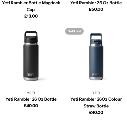
Yeti Rambler Bottle Magdock
Yeti Rambler 36 Oz Bottle
Regular
£50.00
Cap.
price
Regular
£13.00
price
Sold out
YETI
YETI
Yeti Rambler 26 Oz Bottle
Yeti Rambler 26Oz Colour
Regular
£40.00
Straw Bottle
price
Regular
£40.00
price