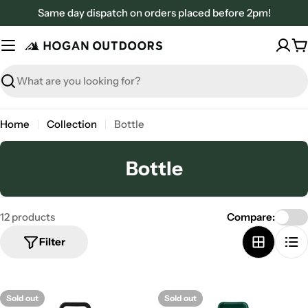
Skip
Same day dispatch on orders placed before 2pm!
to
content
C
Search
Home
Collection
Bottle
C
Bottle
o
l
12 products
Compare:
l
Filter
e
c
t
Sold out
Sold out