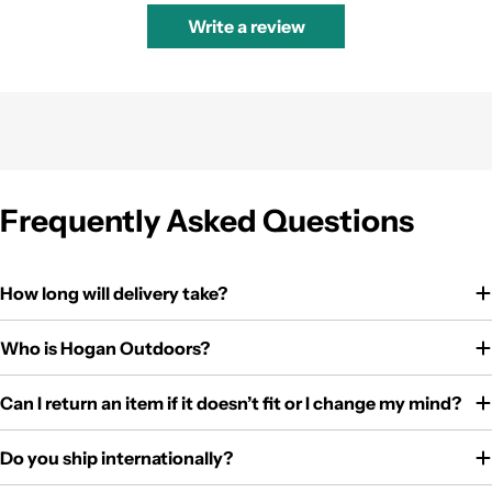
Write a review
Frequently Asked Questions
How long will delivery take?
Who is Hogan Outdoors?
Can I return an item if it doesn’t fit or I change my mind?
Do you ship internationally?