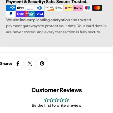
Payment
Payment & Security: Safe. Secure. Trusted.
methods
We use
industry-leading encryption
and trusted
payment gateways to protect your data. Your card details
are never stored, and every transaction is fully secure.
Share:
Customer Reviews
Be the first to write a review