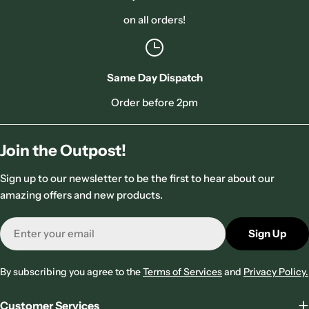
on all orders!
Same Day Dispatch
Order before 2pm
Join the Outpost!
Sign up to our newsletter to be the first to hear about our
amazing offers and new products.
Email
Sign Up
By subscribing you agree to the
Terms of Services
and
Privacy Policy.
Customer Services