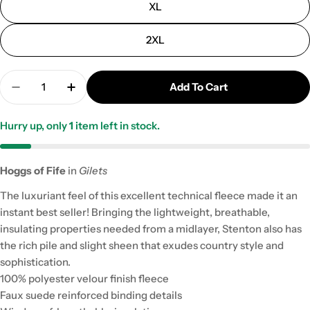
XL
2XL
Quantity
Add To Cart
Decrease Quantity For Hoggs Stenton Technical Fl
Increase Quantity For Hoggs Stenton Tec
Hurry up, only
1
item left in stock.
Hoggs of Fife
in
Gilets
The luxuriant feel of this excellent technical fleece made it an
instant best seller! Bringing the lightweight, breathable,
insulating properties needed from a midlayer, Stenton also has
the rich pile and slight sheen that exudes country style and
sophistication.
100% polyester velour finish fleece
Faux suede reinforced binding details