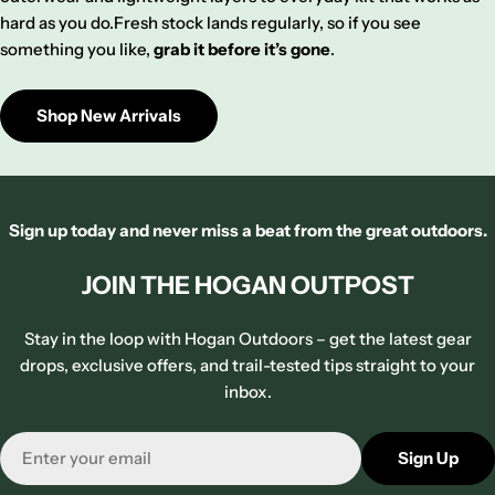
hard as you do.Fresh stock lands regularly, so if you see
something you like,
grab it before it’s gone
.
Shop New Arrivals
Sign up today and never miss a beat from the great outdoors.
JOIN THE HOGAN OUTPOST
Stay in the loop with Hogan Outdoors – get the latest gear
drops, exclusive offers, and trail-tested tips straight to your
inbox.
Email
Sign Up