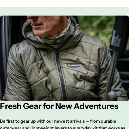
Fresh Gear for New Adventures
Be first to gear up with our newest arrivals — from durable
outerwear and lightweight layers to everyday kit that works as