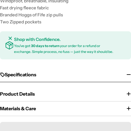
Windproof, breathable, insulating
Fast drying fleece fabric
Branded Hoggs of Fife zip pulls
Two Zipped pockets
Shop with Confidence.
You’ve got
30 days to return
your order for a refund or
exchange. Simple process, no fuss — just the way it should be.
Specifications
Product Details
Materials & Care