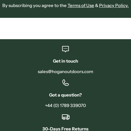
By subscribing you agree to the
Terms of Use
&
Privacy Policy.
Get in touch
sales@hoganoutdoors.com
Got a question?
+44 (0) 1789 339070
30-Days Free Returns