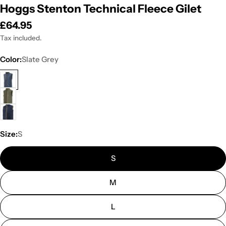
Hoggs Stenton Technical Fleece Gilet
Regular
£64.95
price
Tax included.
Color:
Slate Grey
Size:
S
S
M
L